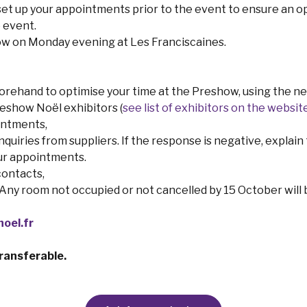
set up your appointments prior to the event to ensure an o
 event.
how on Monday evening at Les Franciscaines.
ehand to optimise your time at the Preshow, using the net
eshow Noël exhibitors (
see list of exhibitors on the websit
intments,
uiries from suppliers. If the response is negative, explain th
our appointments.
contacts,
y room not occupied or not cancelled by 15 October will be
oel.fr
ransferable.