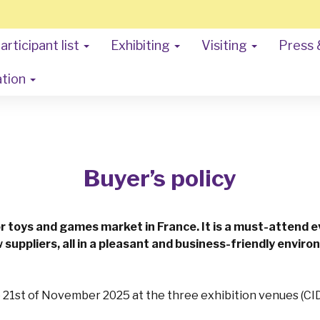
articipant list
Exhibiting
Visiting
Press 
ation
Buyer’s policy
or toys and games market in France. It is a must-attend 
 suppliers, all in a pleasant and business-friendly envir
e 21st of November 2025 at the three exhibition venues (CID,