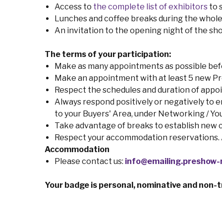
Access to
the complete list of exhibitors
to 
Lunches and coffee breaks during the whole
An invitation to the opening night of the s
The terms of your participation:
Make as many appointments as possible befor
Make an appointment with at least 5 new Pr
Respect the schedules and duration of appo
Always respond positively or negatively to enq
to your Buyers' Area, under Networking / Y
Take advantage of breaks to establish new 
Respect your accommodation reservations. An
Accommodation
Please contact us:
info@emailing.preshow-n
Your badge is personal, nominative and non-t