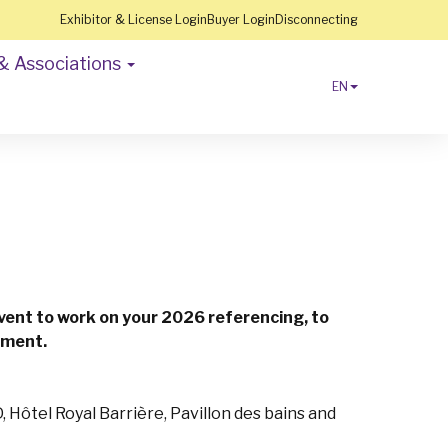
Exhibitor & License Login
Buyer Login
Disconnecting
& Associations
EN
event to work on your 2026 referencing, to
onment.
 Hôtel Royal Barrière, Pavillon des bains and