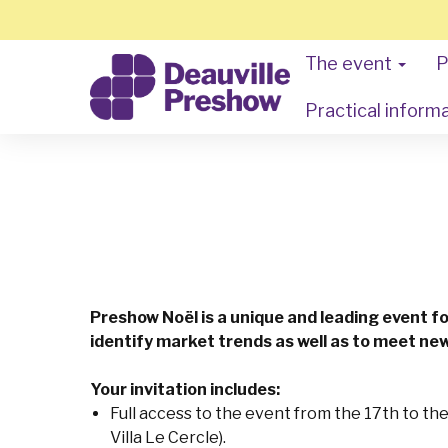
The event
P
Practical inform
Preshow Noël is a unique and leading event f
identify market trends as well as to meet new
Your invitation includes:
Full access to the event from the 17th to th
Villa Le Cercle).