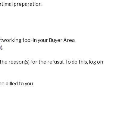
ptimal preparation.
working tool in your Buyer Area.
e
),
e reason(s) for the refusal. To do this, log on
 billed to you.