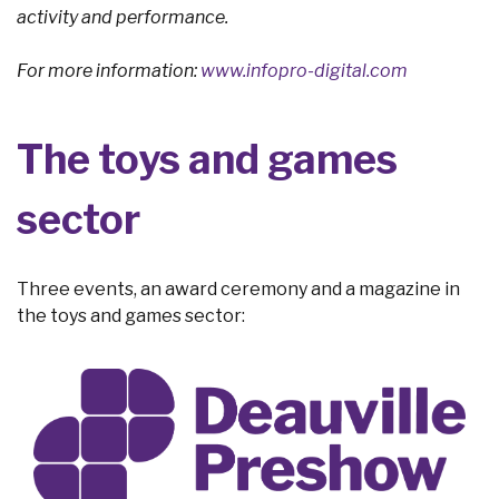
activity and performance.
For more information:
www.infopro-digital.com
The toys and games
sector
Three events, an award ceremony and a magazine in
the toys and games sector: