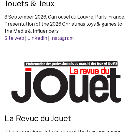
Jouets & Jeux
8 September 2026, Carrousel du Louvre, Paris, France.
Presentation of the 2026 Christmas toys & games to
the Media & Influencers.
Site web
|
Linkedin
|
Instagram
La Revue du Jouet
The professional information of the toys and games