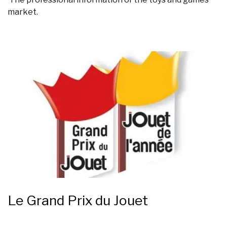
market.
Le Grand Prix du Jouet