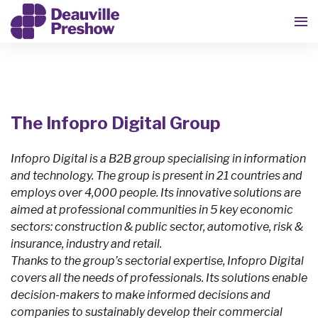
The Infopro Digital Group
Infopro Digital is a B2B group specialising in information
and technology. The group is present in 21 countries and
employs over 4,000 people. Its innovative solutions are
aimed at professional communities in 5 key economic
sectors: construction & public sector, automotive, risk &
insurance, industry and retail.
Thanks to the group’s sectorial expertise, Infopro Digital
covers all the needs of professionals. Its solutions enable
decision-makers to make informed decisions and
companies to sustainably develop their commercial