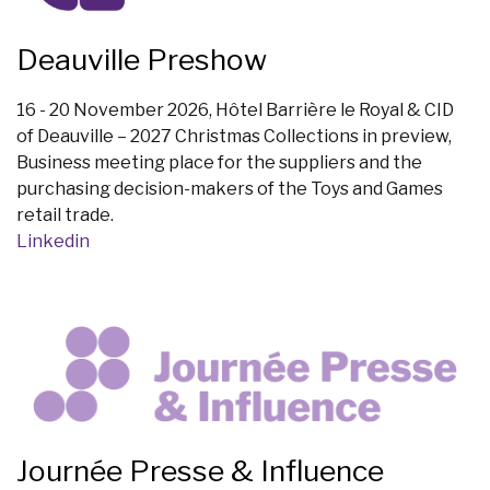
Deauville Preshow
16 - 20 November 2026, Hôtel Barrière le Royal & CID
of Deauville – 2027 Christmas Collections in preview,
Business meeting place for the suppliers and the
purchasing decision-makers of the Toys and Games
retail trade.
Linkedin
Journée Presse & Influence