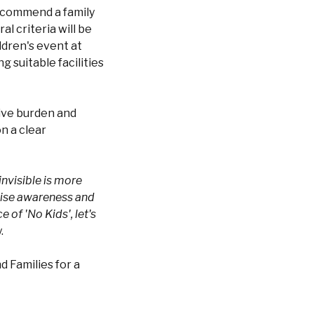
 recommend a family
al criteria will be
ldren's event at
g suitable facilities
tive burden and
on a clear
invisible is more
raise awareness and
 of 'No Kids', let's
.
d Families for a