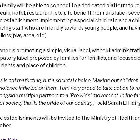
ch family will be able to connect to a dedicated platform to
m, hotel, restaurant, etc.). To benefit from this label, sever
he establishment implementing a special child rate and a chi
aving staff who are friendly towards young people, and havin
ilets, play area, etc.).
er is promoting a simple, visual label, without administra
ipatory label proposed by families for families, and focused 
ights and place of children.
is not marketing, but a societal choice. Making our children 
violence inflicted on them. I am very proud to take action to 
ngside multiple partners to a 'Pro Kids' movement. In the face
 society that is the pride of our country
," said Sarah El Haïry
ed establishments will be invited to the Ministry of Health an
ober.