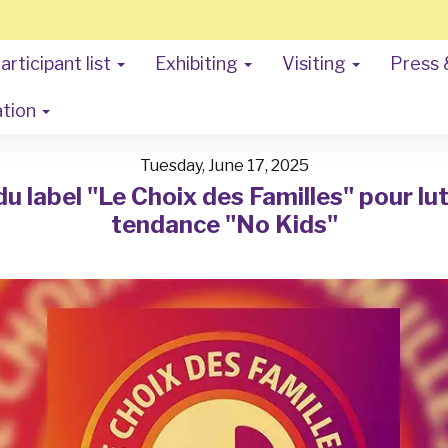
articipant list
Exhibiting
Visiting
Press 
ation
Tuesday, June 17, 2025
 label "Le Choix des Familles" pour lut
tendance "No Kids"