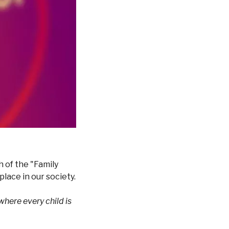
 of the "Family
lace in our society.
where every child is