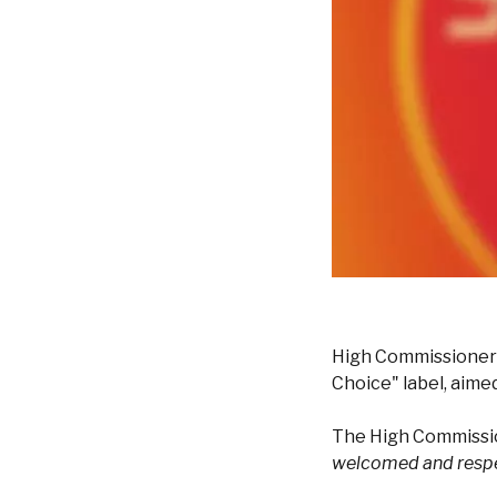
High Commissioner f
Choice" label, aimed
The High Commissio
welcomed and resp