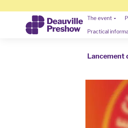
The event
P
Practical inform
Lancement du