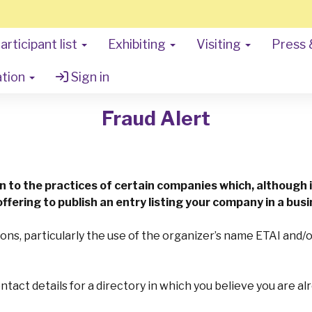
articipant list
Exhibiting
Visiting
Press 
ation
Sign in
Fraud Alert
on to the practices of certain companies which, although i
ffering to publish an entry listing your company in a busi
ons, particularly the use of the organizer’s name ETAI and
contact details for a directory in which you believe you are a