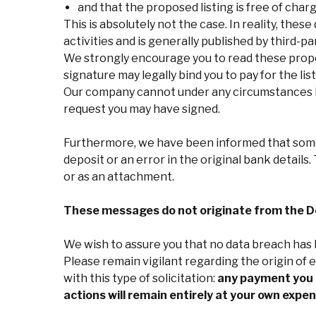
and that the proposed listing is free of charg
This is absolutely not the case. In reality, these
activities and is generally published by third-
We strongly encourage you to read these propos
signature may legally bind you to pay for the list
Our company cannot under any circumstances be
request you may have signed.
Furthermore, we have been informed that some
deposit or an error in the original bank detail
or as an attachment.
These messages do not originate from the De
We wish to assure you that no data breach has b
Please remain vigilant regarding the origin of
with this type of solicitation:
any payment you m
actions will remain entirely at your own expen