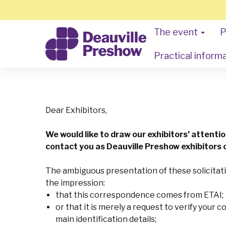
The event
P
Practical inform
Dear Exhibitors,
We would like to draw our exhibitors’ attenti
contact you as Deauville Preshow exhibitors o
The ambiguous presentation of these solicitati
the impression:
that this correspondence comes from ETAI;
or that it is merely a request to verify your 
main identification details;