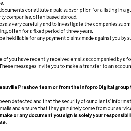
e.
 documents constitute a paid subscription for a listing in a g
party companies, often based abroad.
als very carefully and to investigate the companies submi
ing, often for a fixed period of three years.
 held liable for any payment claims made against you by su
 of you have recently received emails accompanied by a f
s. These messages invite you to make a transfer to an acco
auville Preshow team or from the Infopro Digital group 
een detected and that the security of our clients’ informat
 emails and ensure that they genuinely come from our servic
ake or any document you sign is solely your responsibilit
se.