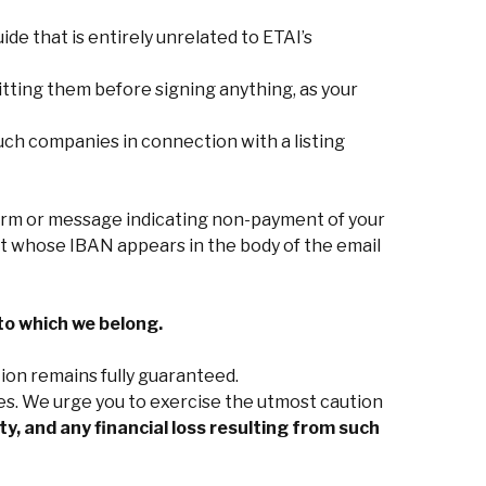
uide that is entirely unrelated to ETAI’s
tting them before signing anything, as your
ch companies in connection with a listing
orm or message indicating non-payment of your
unt whose IBAN appears in the body of the email
to which we belong.
ion remains fully guaranteed.
es. We urge you to exercise the utmost caution
y, and any financial loss resulting from such