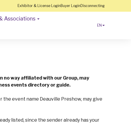
Exhibitor & License Login
Buyer Login
Disconnecting
& Associations
EN
n no way affiliated with our Group, may
ness events directory or guide.
/or the event name Deauville Preshow, may give
lready listed, since the sender already has your