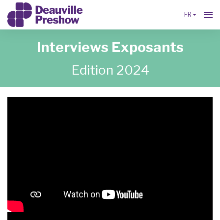
FR
Interviews Exposants
Edition 2024